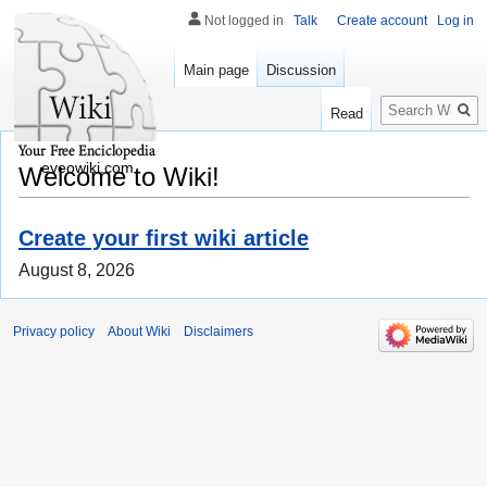
Not logged in
Talk
Create account
Log in
Main page
Discussion
Search
Read
eveowiki.com
Welcome to Wiki!
Create your first wiki article
August 8, 2026
Privacy policy
About Wiki
Disclaimers